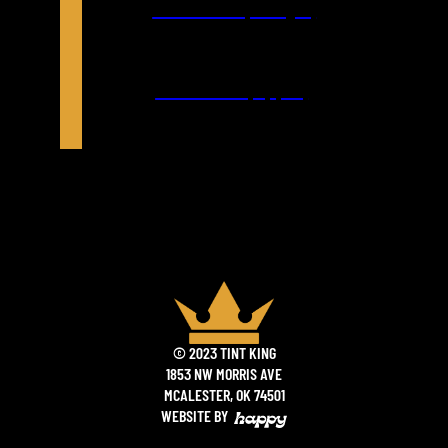
Directions (Google)
Directions (Apple)
© 2023 TINT KING
1853 NW MORRIS AVE
MCALESTER, OK 74501
WEBSITE BY