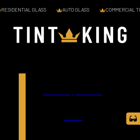
RESIDENTIAL GLASS
AUTO GLASS
COMMERCIAL TI
Book an Appointment
Call Us